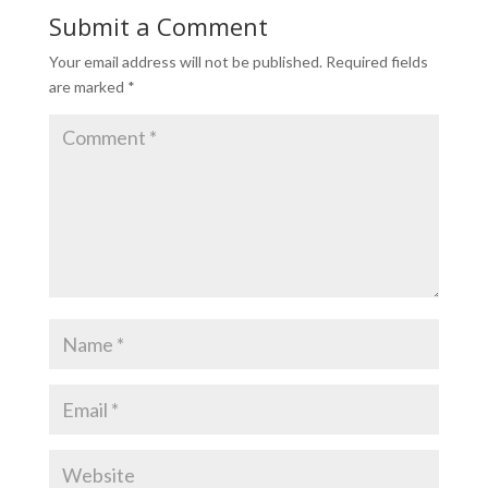
Submit a Comment
Your email address will not be published.
Required fields
are marked
*