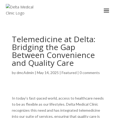
Telemedicine at Delta:
Bridging the Gap
Between Convenience
and Quality Care
by
dmcAdmin
|
May 14, 2025
|
Featured
|
0 comments
In today’s fast-paced world, access to healthcare needs
to be as flexible as our lifestyles. Delta Medical Clinic
recognizes this need and has integrated telemedicine
into our suite of services, ensuring that quality care is