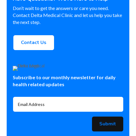
Don’t wait to get the answers or care you need.
Contact Delta Medical Clinic and let us help you take
the next step.
Contact Us
Subscribe to our monthly newsletter for daily
health related updates
Submit