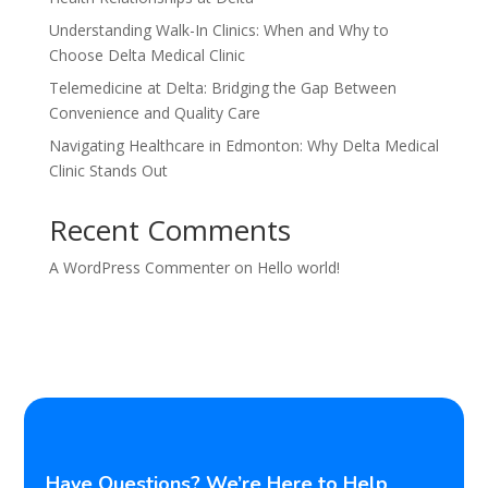
Understanding Walk-In Clinics: When and Why to
Choose Delta Medical Clinic
Telemedicine at Delta: Bridging the Gap Between
Convenience and Quality Care
Navigating Healthcare in Edmonton: Why Delta Medical
Clinic Stands Out
Recent Comments
A WordPress Commenter
on
Hello world!
Have Questions? We’re Here to Help