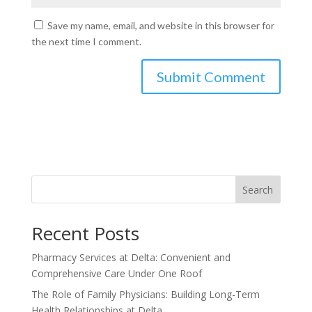
Save my name, email, and website in this browser for
the next time I comment.
Search
Recent Posts
Pharmacy Services at Delta: Convenient and
Comprehensive Care Under One Roof
The Role of Family Physicians: Building Long-Term
Health Relationships at Delta