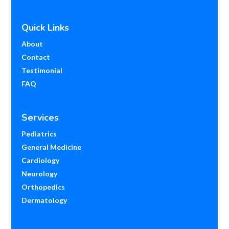
Quick Links
About
Contact
Testimonial
FAQ
Services
Pediatrics
General Medicine
Cardiology
Neurology
Orthopedics
Dermatology