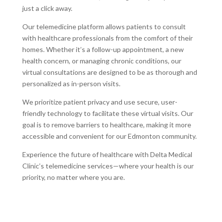
just a click away.
Our telemedicine platform allows patients to consult
with healthcare professionals from the comfort of their
homes. Whether it’s a follow-up appointment, a new
health concern, or managing chronic conditions, our
virtual consultations are designed to be as thorough and
personalized as in-person visits.
We prioritize patient privacy and use secure, user-
friendly technology to facilitate these virtual visits. Our
goal is to remove barriers to healthcare, making it more
accessible and convenient for our Edmonton community.
Experience the future of healthcare with Delta Medical
Clinic’s telemedicine services—where your health is our
priority, no matter where you are.